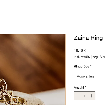
Zaina Ring
Preis
18,18 €
inkl. MwSt.
|
zzgl. Ve
Ringgröße
*
Auswählen
Anzahl
*