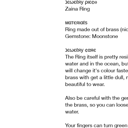
נєωєℓяу ριє¢e
Zaina Ring
мαтєяιαℓѕ
Ring made out of brass (nic
Gemstone: Moonstone
נєωєℓяу ¢αяє
The Ring itself is pretty re
water and in the ocean, bu
will change it's colour fast
brass with get a little dull, 
beautiful to wear.
Also be careful with the g
the brass, so you can loose
water.
Your fingers can turn green 