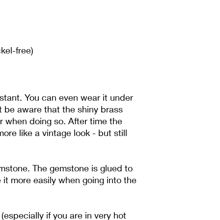
If you want to send 
for the shipping. If th
you are responsible f
kel-free)
sistant. You can even wear it under
t be aware that the shiny brass
er when doing so. After time the
more like a vintage look - but still
emstone. The gemstone is glued to
 it more easily when going into the
(especially if you are in very hot