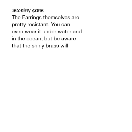
נєωєℓяу ¢αяє
The Earrings themselves are
pretty resistant. You can
even wear it under water and
in the ocean, but be aware
that the shiny brass will
change it's colour faster
when doing so. After time the
brass with get a little dull,
more like a vintage look - but
still beautiful to wear.
Product Information
The earrings are made out of brass,
Return Policy
which is nickel-free.