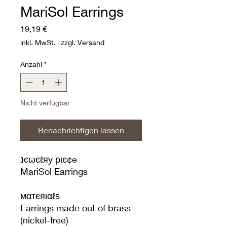
MariSol Earrings
Preis
19,19 €
inkl. MwSt.
|
zzgl. Versand
Anzahl
*
Nicht verfügbar
Benachrichtigen lassen
נєωєℓяу ριє¢e
MariSol Earrings
мαтєяιαℓѕ
Earrings made out of brass
(nickel-free)