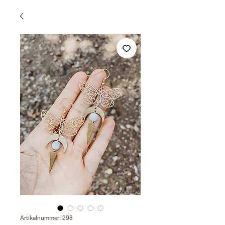
Artikelnummer: 298